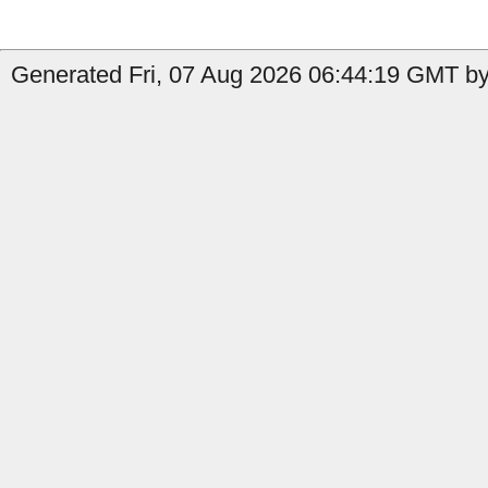
Generated Fri, 07 Aug 2026 06:44:19 GMT by