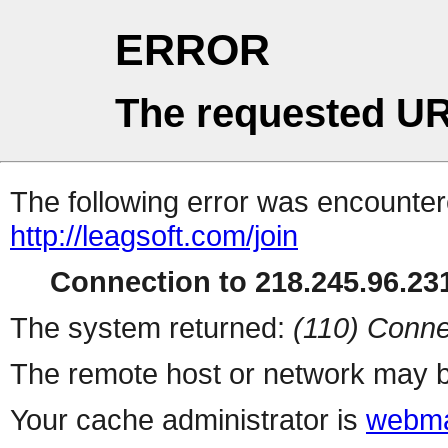
ERROR
The requested UR
The following error was encountere
http://leagsoft.com/join
Connection to 218.245.96.231
The system returned:
(110) Conne
The remote host or network may b
Your cache administrator is
webma